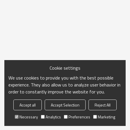
Cookie settings
We use cookies to provide you with the best possible
experience. They also allow us to analyze user behavior in
order to constantly improve the website for you.
Accept all
Accept Selection
Reject All
Necessary
Analytics
Preferences
Marketing