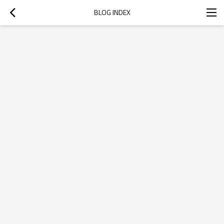
BLOG INDEX