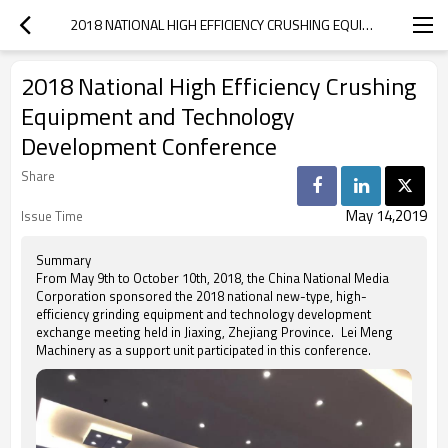
2018 NATIONAL HIGH EFFICIENCY CRUSHING EQUIPMENT AND TECHNOLOGY DEVELOPMENT CONFERENCE
2018 National High Efficiency Crushing
Equipment and Technology
Development Conference
Share
May 14,2019
Issue Time
Summary
From May 9th to October 10th, 2018, the China National Media
Corporation sponsored the 2018 national new-type, high-
efficiency grinding equipment and technology development
exchange meeting held in Jiaxing, Zhejiang Province. Lei Meng
Machinery as a support unit participated in this conference.