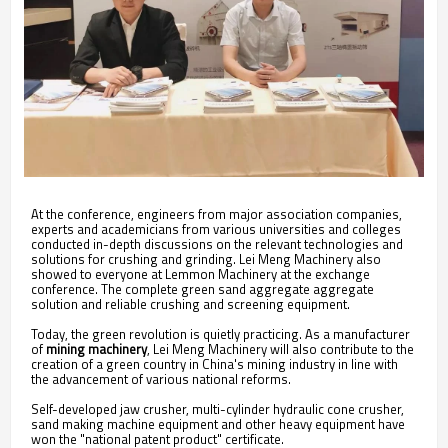
At the conference, engineers from major association companies,
experts and academicians from various universities and colleges
conducted in-depth discussions on the relevant technologies and
solutions for crushing and grinding. Lei Meng Machinery also
showed to everyone at Lemmon Machinery at the exchange
conference. The complete green sand aggregate aggregate
solution and reliable crushing and screening equipment.
Today, the green revolution is quietly practicing. As a manufacturer
of
mining machinery
, Lei Meng Machinery will also contribute to the
creation of a green country in China's mining industry in line with
the advancement of various national reforms.
Self-developed jaw crusher, multi-cylinder hydraulic cone crusher,
sand making machine equipment and other heavy equipment have
won the "national patent product" certificate.