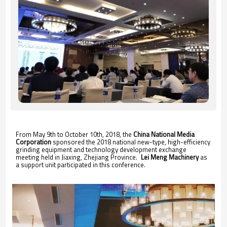
From May 9th to October 10th, 2018, the
China National Media
Corporation
sponsored the 2018 national new-type, high-efficiency
grinding equipment and technology development exchange
meeting held in Jiaxing, Zhejiang Province.
Lei Meng Machinery
as
a support unit participated in this conference.