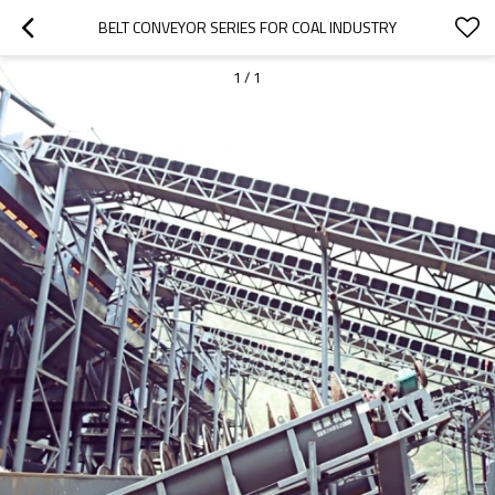
BELT CONVEYOR SERIES FOR COAL INDUSTRY
1
/
1