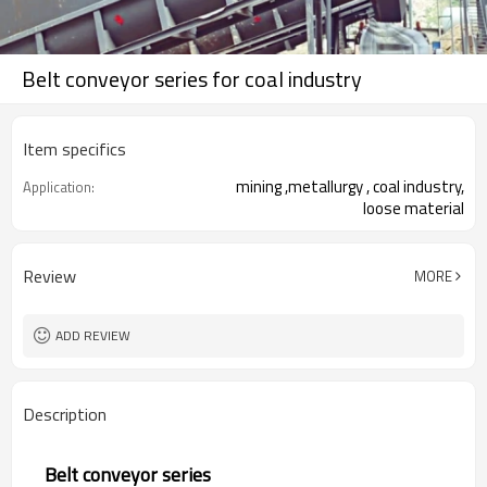
Belt conveyor series for coal industry
Item specifics
mining ,metallurgy , coal industry,
Application:
loose material
Review
MORE
ADD REVIEW
Description
Belt conveyor series