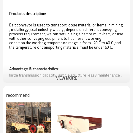
Products description
:
Belt conveyor is used to transport loose material or items in mining
, metallurgy ,coal industry widely , depend on different conveying
process requirement, we can set up single belt or multi-belt , or use
with other conveying equipment to fit different working
condition.the working temperature range is from -20 C to 40 C ,and
the temperature of transporting materials must be under 50 C.
Advantage & characteristics
:
large transmission capacity, simple structure, easy maintenance ,
VIEW MORE
components standardization.
recommend
Suitable Situation
mining ,metallurgy , coal industry, loose materials