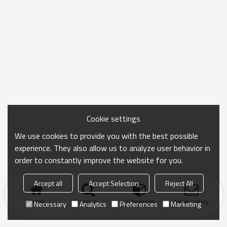
Cookie settings
We use cookies to provide you with the best possible
experience. They also allow us to analyze user behavior in
order to constantly improve the website for you.
Accept all
Accept Selection
Reject All
Home
search
Categories
Send Inquiry
Necessary
Analytics
Preferences
Marketing