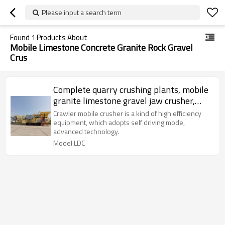
Please input a search term
Found
1
Products About
Mobile Limestone Concrete Granite Rock Gravel
Crus
Complete quarry crushing plants, mobile
granite limestone gravel jaw crusher,
Factory price Aggregate rock stone
Crawler mobile crusher is a kind of high efficiency
crushing plant
equipment, which adopts self driving mode,
advanced technology.
Model:LDC