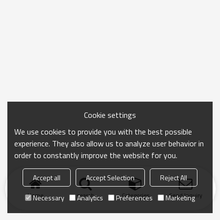
Cookie settings
We use cookies to provide you with the best possible
experience. They also allow us to analyze user behavior in
order to constantly improve the website for you.
Accept all
Accept Selection
Reject All
Home
search
Categories
Send Inquiry
Necessary
Analytics
Preferences
Marketing