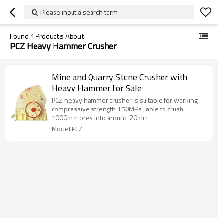
Please input a search term
Found
1
Products About
PCZ Heavy Hammer Crusher
Mine and Quarry Stone Crusher with
Heavy Hammer for Sale
PCZ heavy hammer crusher is suitable for working
compressive strength 150MPa , able to crush
1000mm ores into around 20mm
Model:PCZ