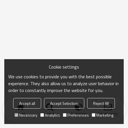
Cookie settings
We use cookies to provide you with the best possible
experience. They also allow us to analyze user behavior in
order to constantly improve the website for you.
Accept all
Accept Selection
Reject All
Home
search
Categories
Send Inquiry
Necessary
Analytics
Preferences
Marketing