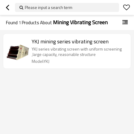
Please input a search term
Mining Vibrating Screen
Found
1
Products About
YKJ mining series vibrating screen
YKJ series vibrating screen with uniform screening
,large capacity, reasonable structure
Model:YKJ