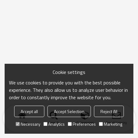
Cookie settings
We use cookies to provide you with the best possible
experience. They also allow us to analyze user behavior in
order to constantly improve the website for you.
Accept all
Accept Selection
Reject All
Home
search
Categories
Send Inquiry
Necessary
Analytics
Preferences
Marketing