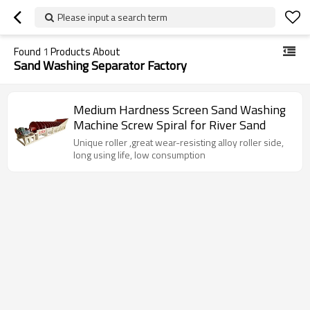
Please input a search term
Found
1
Products About
Sand Washing Separator Factory
Medium Hardness Screen Sand Washing
Machine Screw Spiral for River Sand
Unique roller ,great wear-resisting alloy roller side,
long using life, low consumption