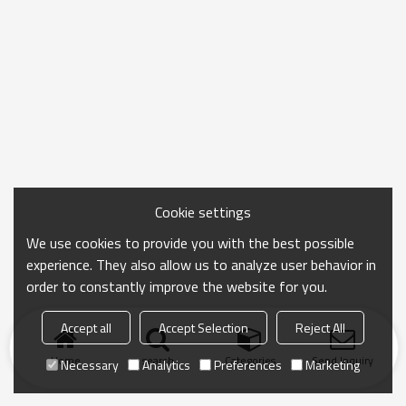
Cookie settings
We use cookies to provide you with the best possible
experience. They also allow us to analyze user behavior in
order to constantly improve the website for you.
Accept all
Accept Selection
Reject All
Home
search
Categories
Send Inquiry
Necessary
Analytics
Preferences
Marketing