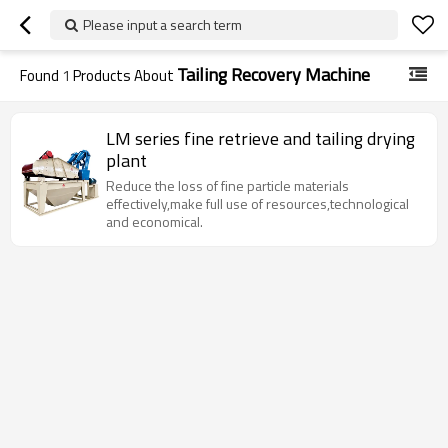
Please input a search term
Tailing Recovery Machine
Found
1
Products About
LM series fine retrieve and tailing drying
plant
Reduce the loss of fine particle materials
effectively,make full use of resources,technological
and economical.