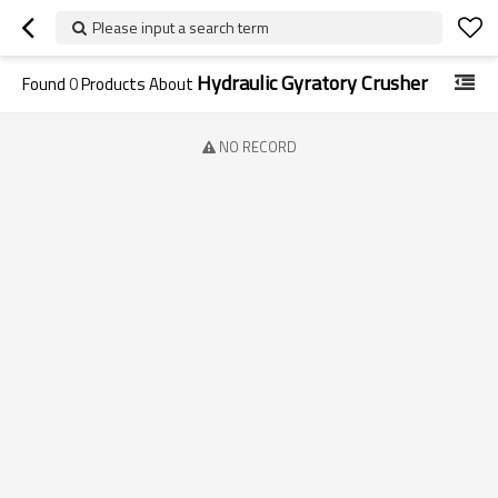
Please input a search term
Hydraulic Gyratory Crusher
Found
0
Products About
NO RECORD