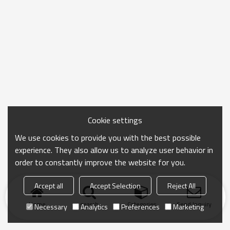
Cookie settings
We use cookies to provide you with the best possible
experience. They also allow us to analyze user behavior in
order to constantly improve the website for you.
Accept all
Accept Selection
Reject All
Home
search
Categories
Send Inquiry
Necessary
Analytics
Preferences
Marketing