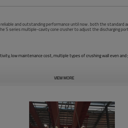
 reliable and outstanding performance until now . both the standard an
the S series multiple-cavity cone crusher to adjust the discharging por
tivity, low maintenance cost, multiple types of crushing wall even and g
VIEW MORE
alt, black ore,and so on.
erformance