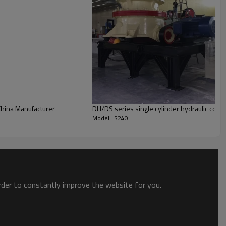
China Manufacturer
DH/DS series single cylinder hydraulic cone
Model : S240
order to constantly improve the website for you.