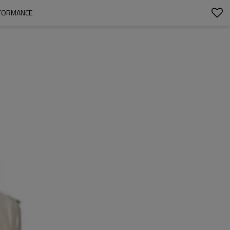
RFORMANCE