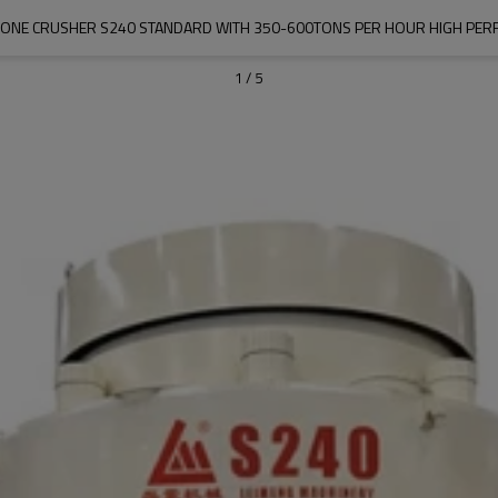
ONE CRUSHER S240 STANDARD WITH 350-600TONS PER HOUR HIGH PE
1
/
5