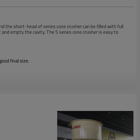
d the short-head of series cone crusher can be filled with full
t and empty the cavity. The S series cone crusher is easy to
ood final size.