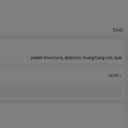
S240
pebble limestone, dolomite, Huang Gang rock, lipar
MORE