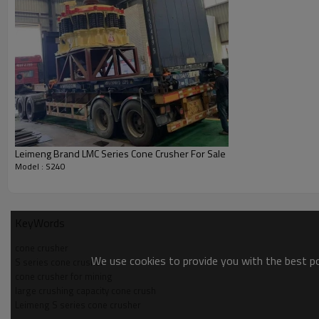
Leimeng Brand LMC Series Cone Crusher For Sale
Model : S240
KeyWords
cone crusher
We use cookies to provide you with the best pos
S series cone crusher
cone crusher for mining
large crushing capacity cone crush
Leimeng S series cone crusher