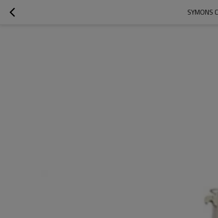
SYMONS C