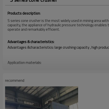
Products description
:
S series cone crusher is the most widely used in mining area with
capacity, the appliance of hydraulic pressure technology enables 
operate and remarkably efficient.
Advantages & characteristics
:
Advantages &characteristics: large crushing capacity , high produc
Application materials
:
pebble limestone, dolomite, Huang Gang rock, liparite ,diabase, bas
recommend
Technical parameters of Standard cone crusher open process p