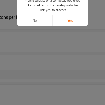
mobile website on a computer, would you
like to redirect to the desktop website?
Click 'yes' to proceed
ons per hour high performance
No
Yes