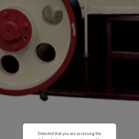
Detected that you are accessing the