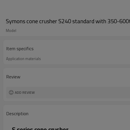
Symons cone crusher S240 standard with 350-600t
Model
Item specifics
Application materials
Review
ADD REVIEW
Description
S series cone crusher