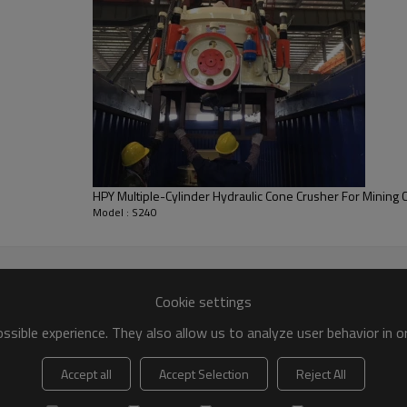
HPY Multiple-Cylinder Hydraulic Cone Crusher For Mining 
Model : S240
Cookie settings
sible experience. They also allow us to analyze user behavior in 
Accept all
Accept Selection
Reject All