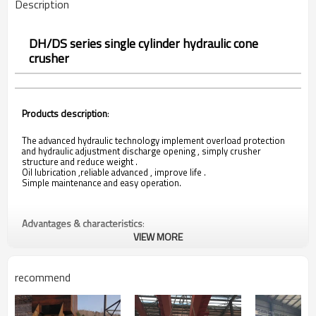
Description
DH/DS series single cylinder hydraulic cone
crusher
Products description
:
The advanced hydraulic technology implement overload protection
and hydraulic adjustment discharge opening , simply crusher
structure and reduce weight .
Oil lubrication ,reliable advanced , improve life .
Simple maintenance and easy operation.
Advantages & characteristics
:
VIEW MORE
The single cylinder hydraulic cone crusher’s large crushing
ratio,high efficiency , low energy consumption,
recommend