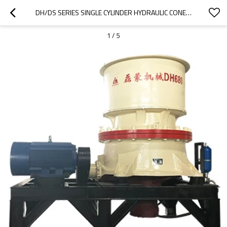
DH/DS SERIES SINGLE CYLINDER HYDRAULIC CONE CRUSHER
1
/
5