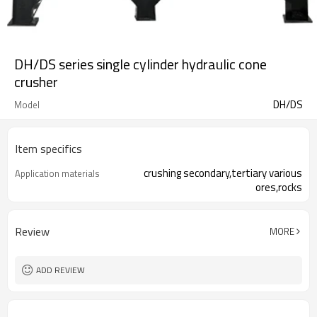
DH/DS series single cylinder hydraulic cone
crusher
DH/DS
Model
Item specifics
crushing secondary,tertiary various
Application materials
ores,rocks
Review
MORE
ADD REVIEW