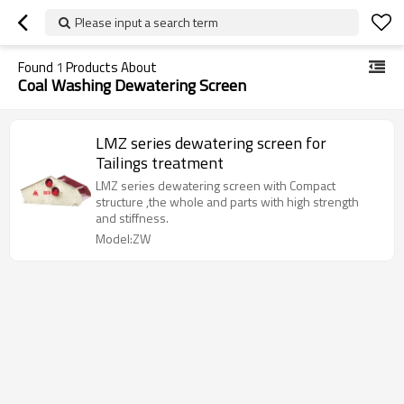
Please input a search term
Found
1
Products About
Coal Washing Dewatering Screen
LMZ series dewatering screen for
Tailings treatment
LMZ series dewatering screen with Compact
structure ,the whole and parts with high strength
and stiffness.
Model:ZW