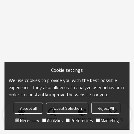
Cookie settings
We use cookies to provide you with the best possible
experience. They also allow us to analyze user behavior in
order to constantly improve the website for you.
Accept all
Accept Selection
Reject All
Home
search
Categories
Send Inquiry
Necessary
Analytics
Preferences
Marketing