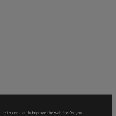
order to constantly improve the website for you.