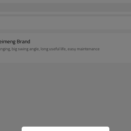
ries Jaw Crusher China Manufacturer Leimeng Brand
nging, big swing angle, long useful life, easy maintenance