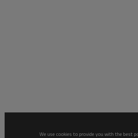
We use cookies to provide you with the best pos