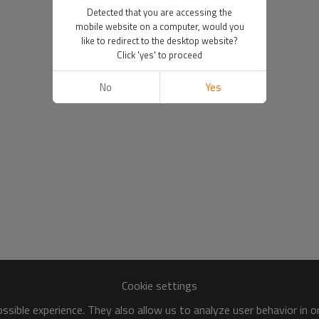
Detected that you are accessing the
mobile website on a computer, would you
like to redirect to the desktop website?
Click 'yes' to proceed
No
Yes
Cookie settings
sible experience. They also allow us to analyze user behavior in 