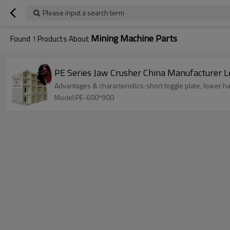
Please input a search term
Mining Machine Parts
Found
1
Products About
PE Se
Advantages & characteristics: short toggle plate, lower ha
Model:PE-600*900