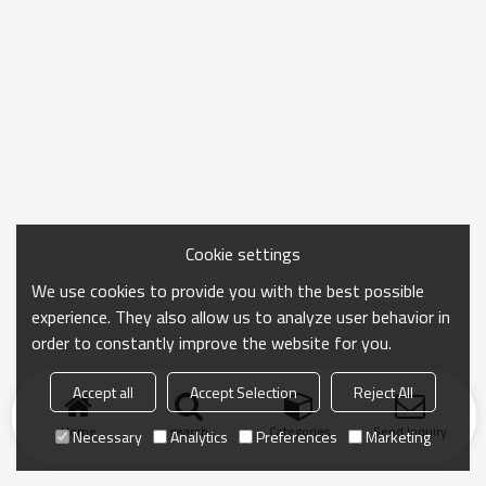
Cookie settings
We use cookies to provide you with the best possible
experience. They also allow us to analyze user behavior in
order to constantly improve the website for you.
Accept all
Accept Selection
Reject All
Home
search
Categories
Send Inquiry
Necessary
Analytics
Preferences
Marketing