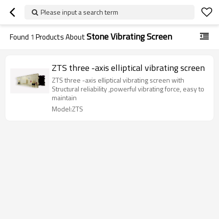
Please input a search term
Stone Vibrating Screen
Found
1
Products About
ZTS three -axis elliptical vibrating screen
ZTS three -axis elliptical vibrating screen with
Structural reliability ,powerful vibrating force, easy to
maintain
Model:ZTS