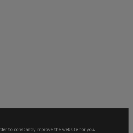
order to constantly improve the website for you.