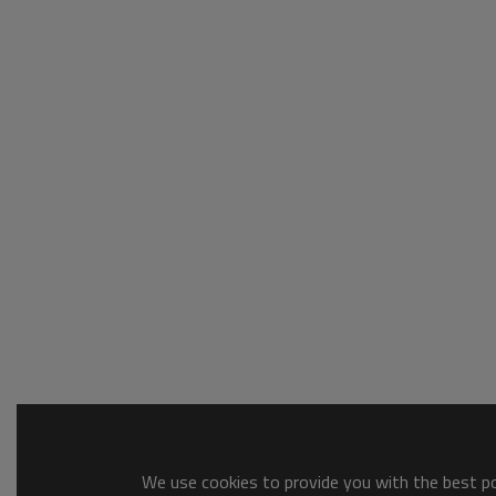
We use cookies to provide you with the best pos