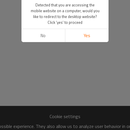
Detected that you are accessing the
mobile website on a computer, would you
like to redirect to the desktop website?
Click 'yes' to proceed
No
Yes
Cookie settings
sible experience. They also allow us to analyze user behavior in 