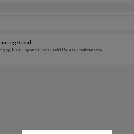
ries Jaw Crusher China Manufacturer Leimeng Brand
nging, big swing angle, long useful life, easy maintenance