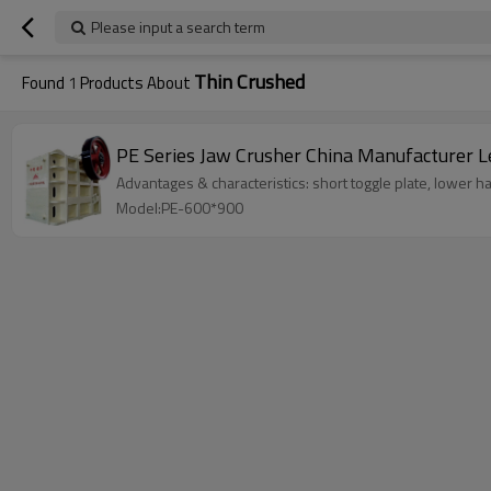
Please input a search term
Thin Crushed
Found
1
Products About
PE Se
Advantages & characteristics: short toggle plate, lower ha
Model:PE-600*900